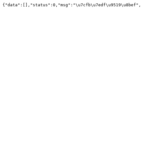
{"data":[],"status":0,"msg":"\u7cfb\u7edf\u9519\u8bef",